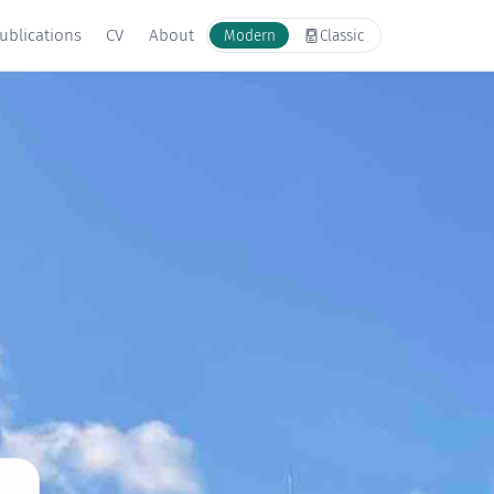
ublications
CV
About
Modern
Classic