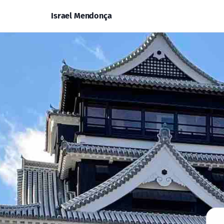
Israel Mendonça