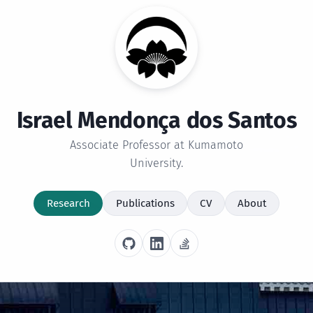
Israel Mendonça dos Santos
Associate Professor at Kumamoto
University.
Research
Publications
CV
About