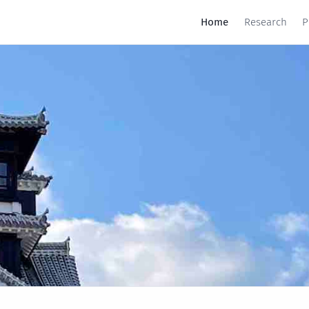
Home
Research
P